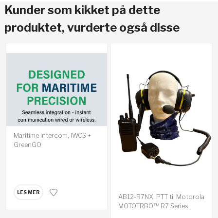
Kunder som kikket på dette
produktet, vurderte også disse
Maritime intercom, IWCS +
GreenGO
LES MER
AB12-R7NX. PTT til Motorola
MOTOTRBO™ R7 Series