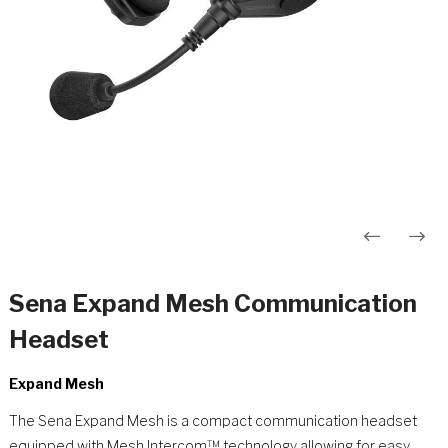
Innleggsnavigasjon
Sena Expand Mesh Communication
Headset
Expand Mesh
The Sena Expand Mesh is a compact communication headset
equipped with Mesh Intercom™ technology allowing for easy