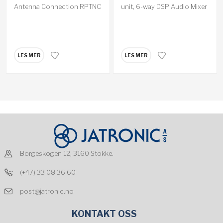
Antenna Connection RPTNC
unit, 6-way DSP Audio Mixer
LES MER
LES MER
Borgeskogen 12, 3160 Stokke.
(+47) 33 08 36 60
post@jatronic.no
KONTAKT OSS