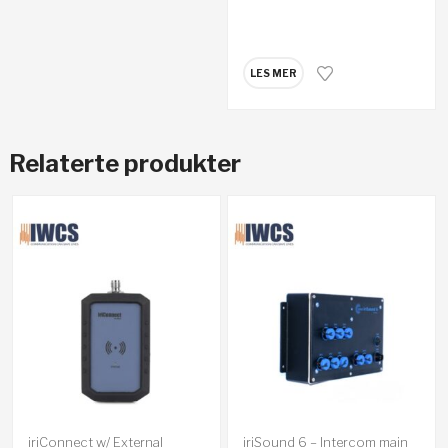
LES MER
Relaterte produkter
iriConnect w/ External
iriSound 6 – Intercom main