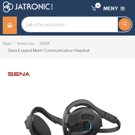
0
MENY
Hjem
Intercom
SENA
Sena Expand Mesh Communication Headset