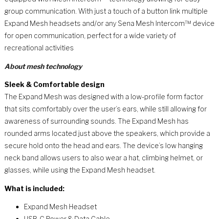
group communication. With just a touch of a button link multiple
Expand Mesh headsets and/or any Sena Mesh Intercom™ device
for open communication, perfect for a wide variety of
recreational activities
About mesh technology
Sleek & Comfortable design
The Expand Mesh was designed with a low-profile form factor
that sits comfortably over the user’s ears, while still allowing for
awareness of surrounding sounds. The Expand Mesh has
rounded arms located just above the speakers, which provide a
secure hold onto the head and ears. The device’s low hanging
neck band allows users to also wear a hat, climbing helmet, or
glasses, while using the Expand Mesh headset.
What is included:
Expand Mesh Headset
USB-C Power & Data Cable