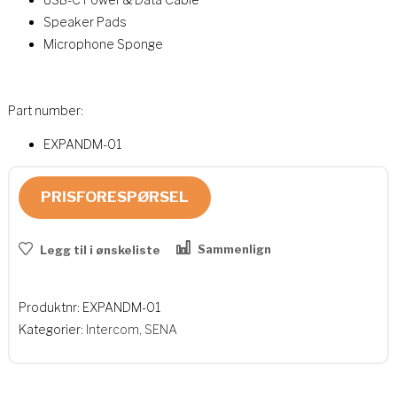
Speaker Pads
Microphone Sponge
Part number:
EXPANDM-01
PRISFORESPØRSEL
Sammenlign
Legg til i ønskeliste
Produktnr:
EXPANDM-01
Kategorier:
Intercom
,
SENA